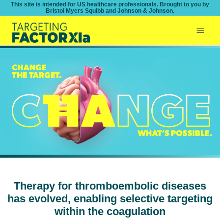
This site is intended for US healthcare professionals. Brought to you by
Bristol Myers Squibb and Johnson & Johnson.
Therapy for thromboembolic diseases
has evolved, enabling selective targeting
within the coagulation