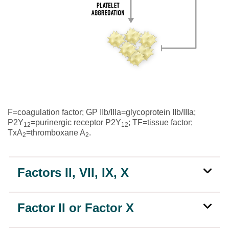
F=coagulation factor; GP IIb/IIIa=glycoprotein IIb/IIIa;
P2Y
=purinergic receptor P2Y
; TF=tissue factor;
12
12
TxA
=thromboxane A
.
2
2
Factors II, VII, IX, X
Factor II or Factor X