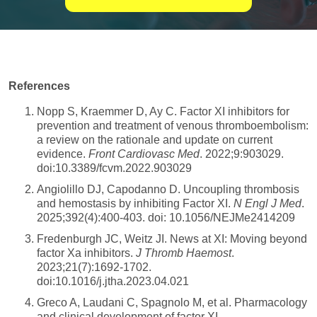
References
Nopp S, Kraemmer D, Ay C. Factor XI inhibitors for
prevention and treatment of venous thromboembolism:
a review on the rationale and update on current
evidence.
Front Cardiovasc Med
. 2022;9:903029.
doi:10.3389/fcvm.2022.903029
Angiolillo DJ, Capodanno D. Uncoupling thrombosis
and hemostasis by inhibiting Factor XI.
N Engl J Med
.
2025;392(4):400-403. doi: 10.1056/NEJMe2414209
Fredenburgh JC, Weitz JI. News at XI: Moving beyond
factor Xa inhibitors.
J Thromb Haemost
.
2023;21(7):1692-1702.
doi:10.1016/j.jtha.2023.04.021
Greco A, Laudani C, Spagnolo M, et al. Pharmacology
and clinical development of factor XI