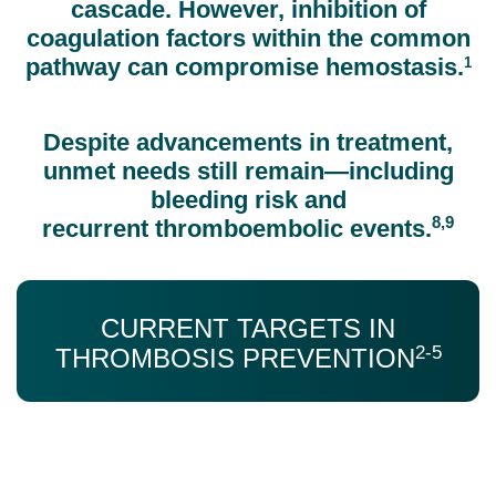
cascade. However, inhibition of
coagulation factors within the common
pathway can compromise hemostasis.
1
Despite advancements in treatment,
unmet needs still remain—including
bleeding risk and
8,9
recurrent thromboembolic events.
CURRENT TARGETS IN
2-5
THROMBOSIS PREVENTION