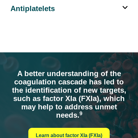
Antiplatelets
A better understanding of the
coagulation cascade has led to
the identification of new targets,
such as factor XIa (FXIa), which
may help to address unmet
9
needs.
Learn about factor XIa (FXIa)