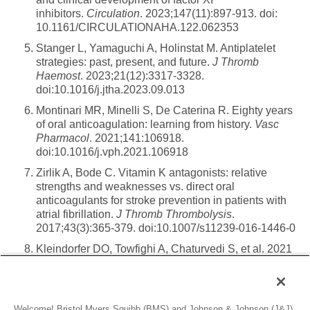
inhibitors.
Circulation
. 2023;147(11):897-913. doi:
10.1161/CIRCULATIONAHA.122.062353
Stanger L, Yamaguchi A, Holinstat M. Antiplatelet
strategies: past, present, and future.
J Thromb
Haemost
. 2023;21(12):3317-3328.
doi:10.1016/j.jtha.2023.09.013
Montinari MR, Minelli S, De Caterina R. Eighty years
of oral anticoagulation: learning from history.
Vasc
Pharmacol
. 2021;141:106918.
doi:10.1016/j.vph.2021.106918
Zirlik A, Bode C. Vitamin K antagonists: relative
strengths and weaknesses vs. direct oral
anticoagulants for stroke prevention in patients with
atrial fibrillation.
J Thromb Thrombolysis
.
2017;43(3):365-379. doi:10.1007/s11239-016-1446-0
Kleindorfer DO, Towfighi A, Chaturvedi S, et al. 2021
guideline for the prevention of stroke in patients with
stroke and transient ischemic attack: a guideline from
the American Heart Association/American Stroke
Association.
Stroke
. 2021;52(7):e364-e467.
Welcome! Bristol Myers Squibb (BMS) and Johnson & Johnson (J&J)